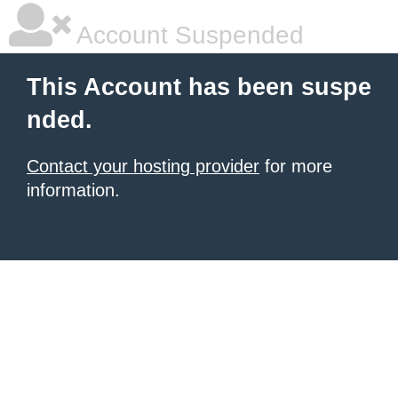
Account Suspended
This Account has been suspe
nded.
Contact your hosting provider
for more
information.