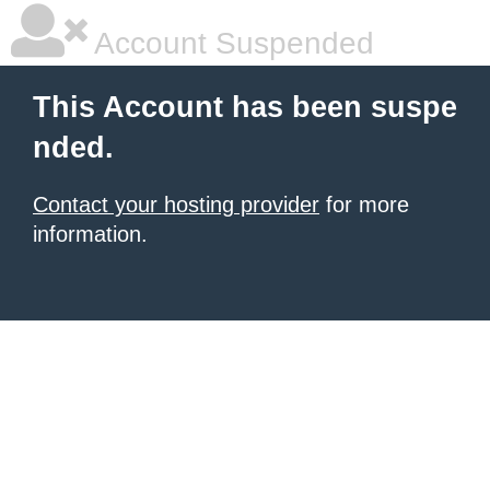
Account Suspended
This Account has been suspe
nded.
Contact your hosting provider
for more
information.