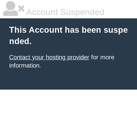
Account Suspended
This Account has been suspe
nded.
Contact your hosting provider
for more
information.