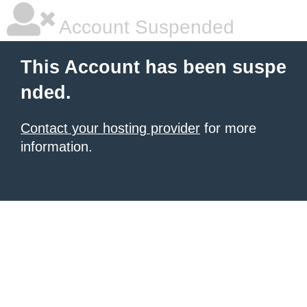
Account Suspended
This Account has been suspe
nded.
Contact your hosting provider
for more
information.