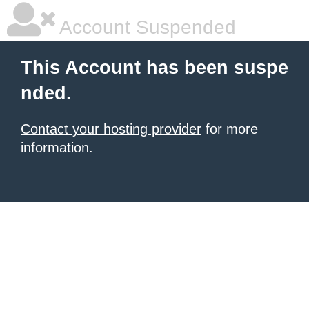
Account Suspended
This Account has been suspe
nded.
Contact your hosting provider
for more
information.