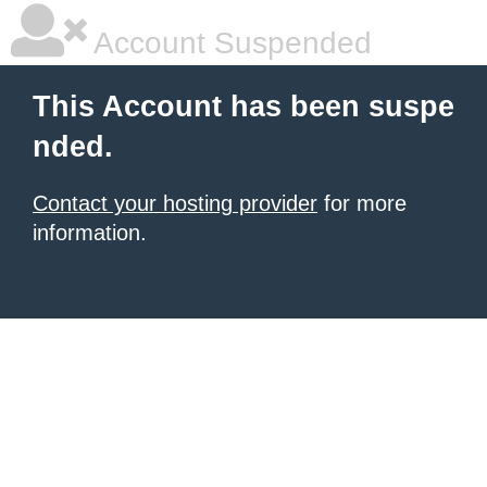
Account Suspended
This Account has been suspe
nded.
Contact your hosting provider
for more
information.