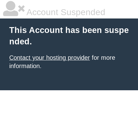
Account Suspended
This Account has been suspe
nded.
Contact your hosting provider
for more
information.