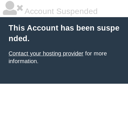
Account Suspended
This Account has been suspe
nded.
Contact your hosting provider
for more
information.