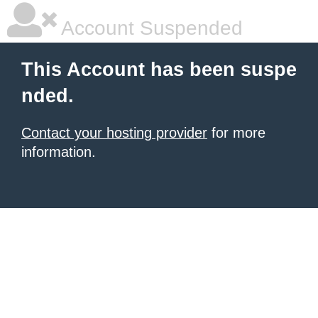
Account Suspended
This Account has been suspe
nded.
Contact your hosting provider
for more
information.