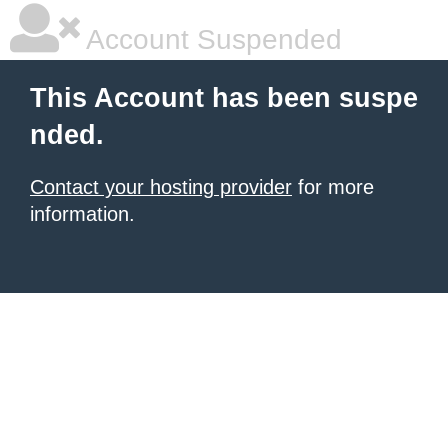
Account Suspended
This Account has been suspe
nded.
Contact your hosting provider
for more
information.