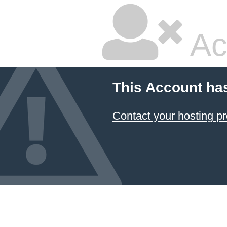
Ac
This Account ha
Contact your hosting pr