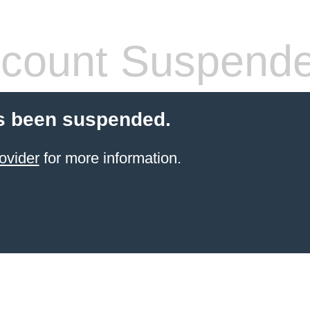
count Suspend
s been suspended.
ovider
for more information.