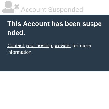
Account Suspended
This Account has been suspe
nded.
Contact your hosting provider
for more
information.