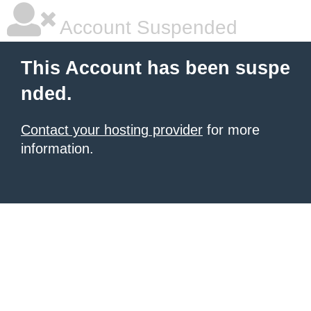
Account Suspended
This Account has been suspe
nded.
Contact your hosting provider
for more
information.