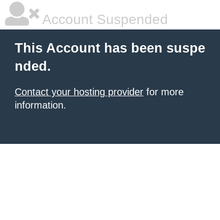
Account Suspended
This Account has been suspe
nded.
Contact your hosting provider
for more
information.