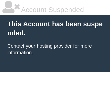
Account Suspended
This Account has been suspe
nded.
Contact your hosting provider
for more
information.