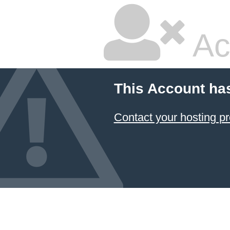
Ac
This Account ha
Contact your hosting pr