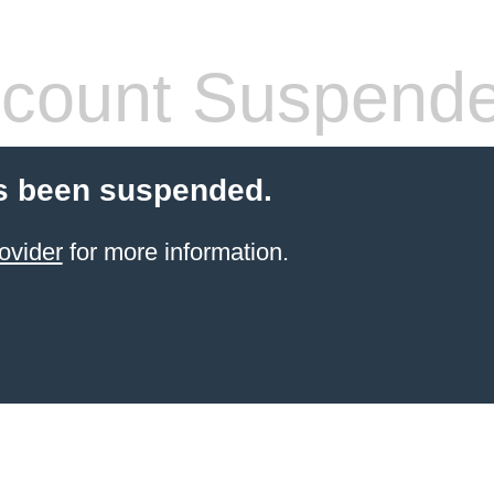
count Suspend
s been suspended.
ovider
for more information.