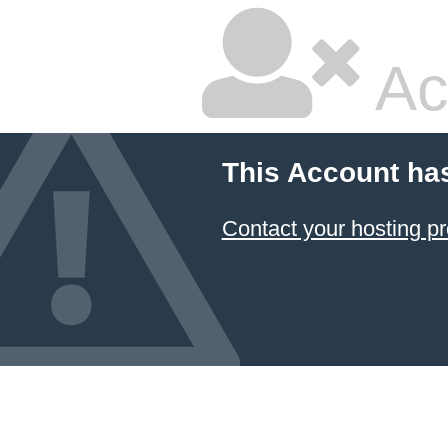
Ac
This Account ha
Contact your hosting pr