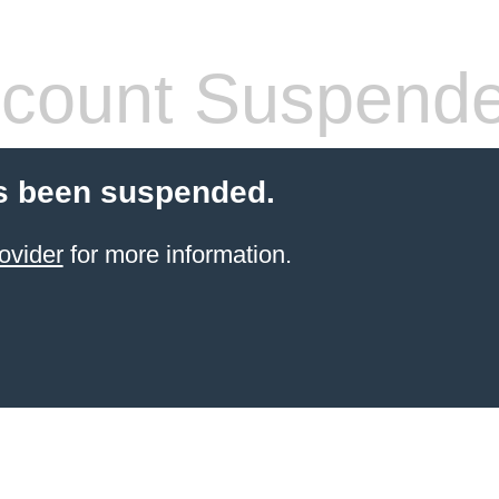
count Suspend
s been suspended.
ovider
for more information.