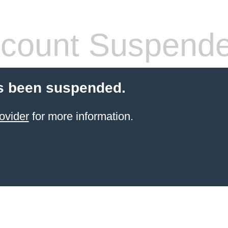
count Suspend
s been suspended.
ovider
for more information.