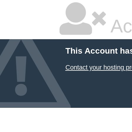
Ac
This Account ha
Contact your hosting pr