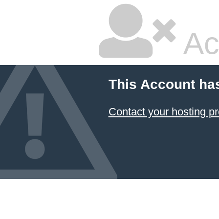
Ac
This Account ha
Contact your hosting pr