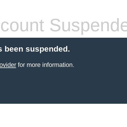
count Suspend
s been suspended.
ovider
for more information.