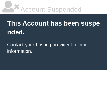
Account Suspended
This Account has been suspe
nded.
Contact your hosting provider
for more
information.