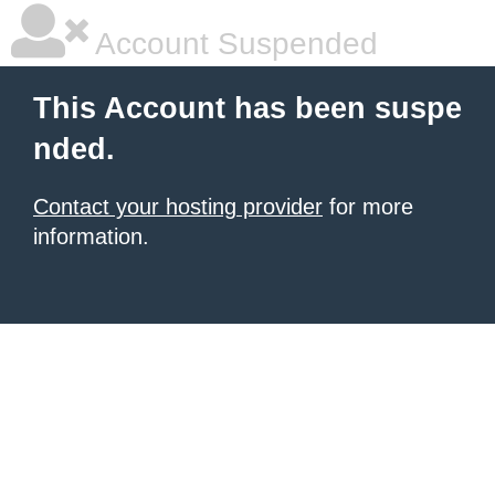
Account Suspended
This Account has been suspe
nded.
Contact your hosting provider
for more
information.