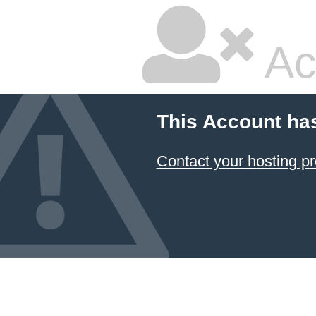
Ac
This Account ha
Contact your hosting pr