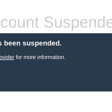
count Suspend
s been suspended.
ovider
for more information.