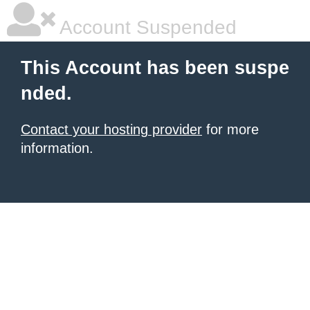
Account Suspended
This Account has been suspe
nded.
Contact your hosting provider
for more
information.