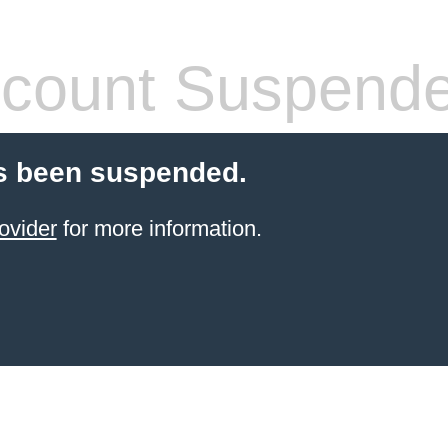
count Suspend
s been suspended.
ovider
for more information.