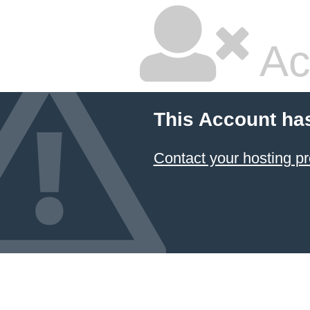
Ac
This Account ha
Contact your hosting pr