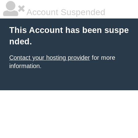
Account Suspended
This Account has been suspe
nded.
Contact your hosting provider
for more
information.