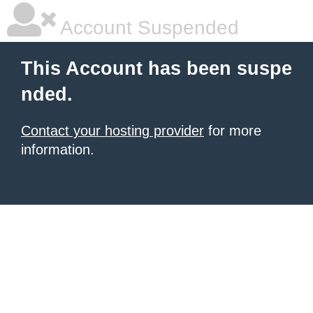
Account Suspended
This Account has been suspe
nded.
Contact your hosting provider
for more
information.