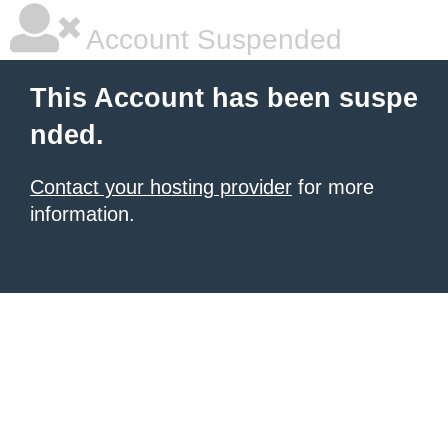
Account Suspended
This Account has been suspe
nded.
Contact your hosting provider
for more
information.