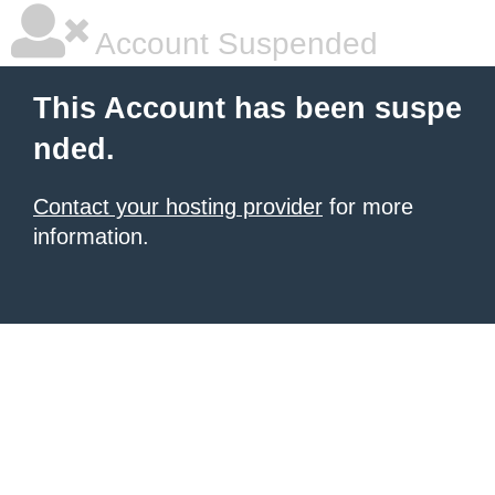
Account Suspended
This Account has been suspe
nded.
Contact your hosting provider
for more
information.