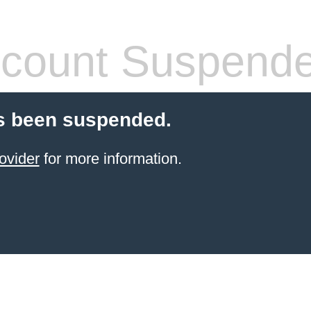
count Suspend
s been suspended.
ovider
for more information.