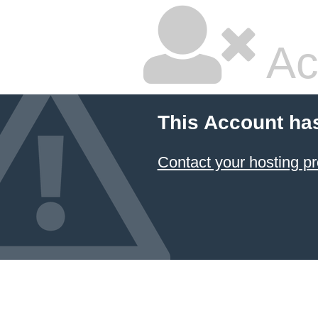
Ac
This Account ha
Contact your hosting pr