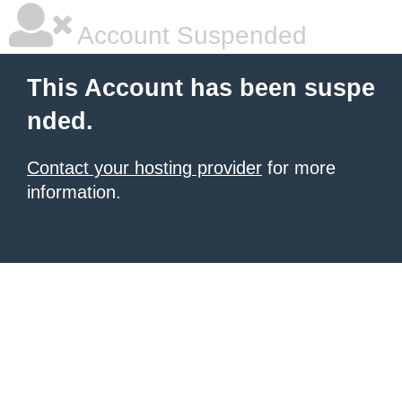
Account Suspended
This Account has been suspe
nded.
Contact your hosting provider
for more
information.