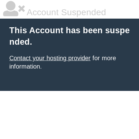
Account Suspended
This Account has been suspe
nded.
Contact your hosting provider
for more
information.