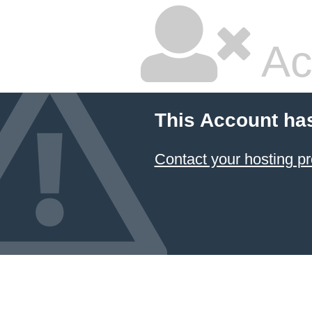
Ac
This Account ha
Contact your hosting pr