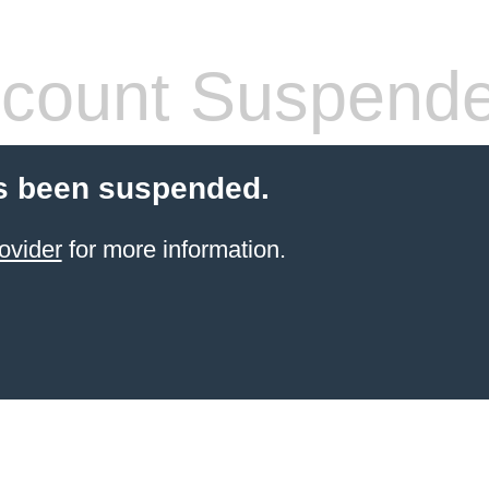
count Suspend
s been suspended.
ovider
for more information.