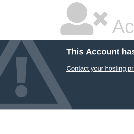
Ac
This Account ha
Contact your hosting pr