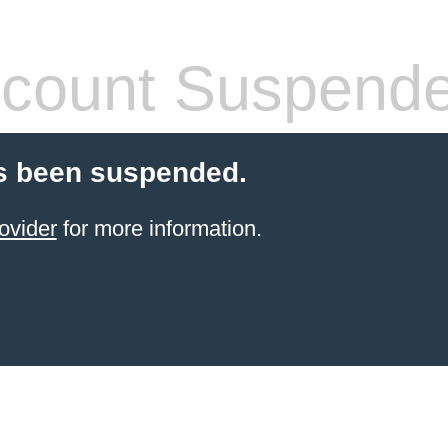
count Suspend
s been suspended.
ovider
for more information.