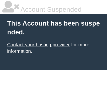
Account Suspended
This Account has been suspe
nded.
Contact your hosting provider
for more
information.