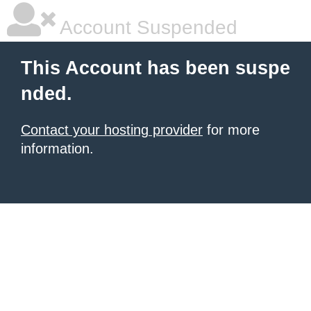
Account Suspended
This Account has been suspe
nded.
Contact your hosting provider
for more
information.