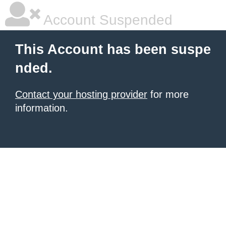
Account Suspended
This Account has been suspe
nded.
Contact your hosting provider
for more
information.