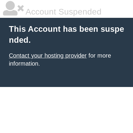
Account Suspended
This Account has been suspe
nded.
Contact your hosting provider
for more
information.