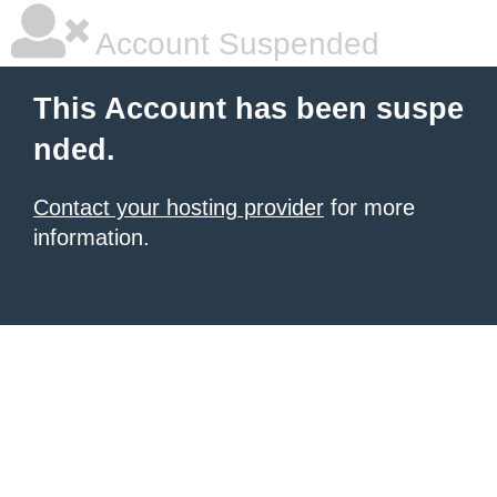
Account Suspended
This Account has been suspe
nded.
Contact your hosting provider
for more
information.