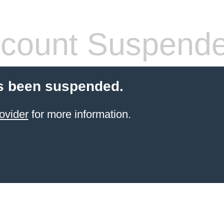
count Suspend
s been suspended.
ovider
for more information.