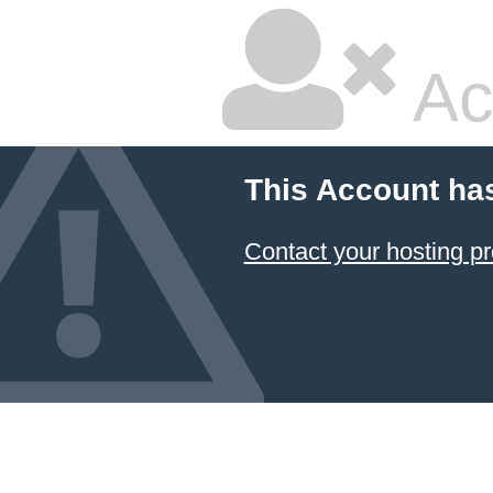
Ac
This Account ha
Contact your hosting pr