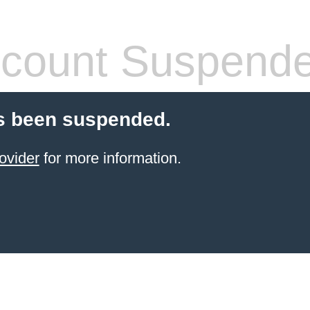
count Suspend
s been suspended.
ovider
for more information.