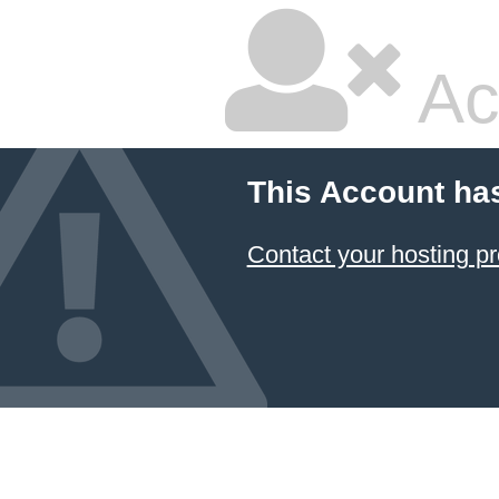
Ac
This Account ha
Contact your hosting pr