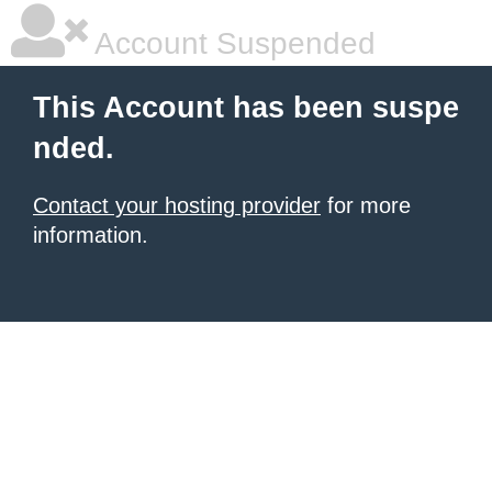
Account Suspended
This Account has been suspe
nded.
Contact your hosting provider
for more
information.