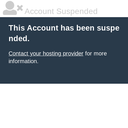
Account Suspended
This Account has been suspe
nded.
Contact your hosting provider
for more
information.