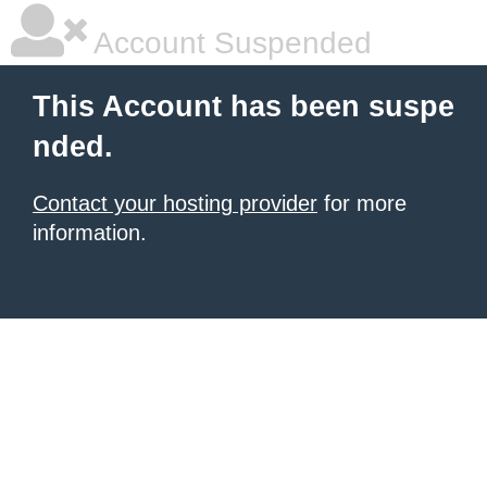
Account Suspended
This Account has been suspe
nded.
Contact your hosting provider
for more
information.