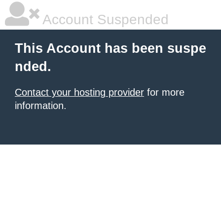
Account Suspended
This Account has been suspe
nded.
Contact your hosting provider
for more
information.