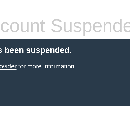
count Suspend
s been suspended.
ovider
for more information.