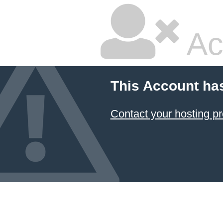
Ac
This Account ha
Contact your hosting pr