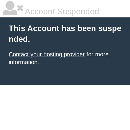
Account Suspended
This Account has been suspe
nded.
Contact your hosting provider
for more
information.