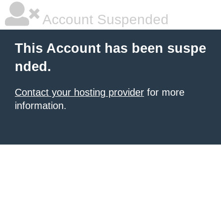
Account Suspended
This Account has been suspe
nded.
Contact your hosting provider
for more
information.