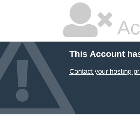
Ac
This Account ha
Contact your hosting pr