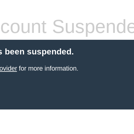
count Suspend
s been suspended.
ovider
for more information.