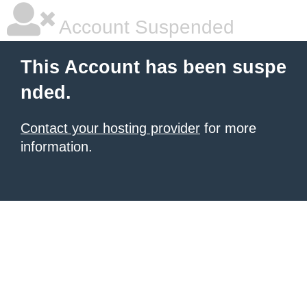
Account Suspended
This Account has been suspe
nded.
Contact your hosting provider
for more
information.