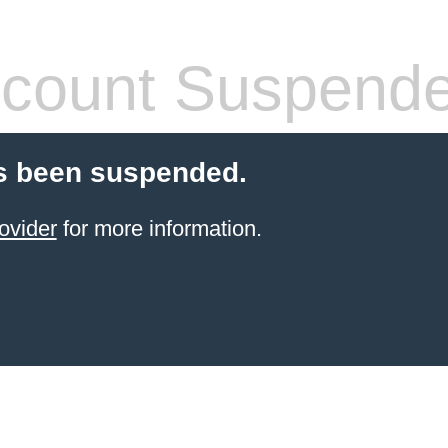
count Suspend
s been suspended.
ovider
for more information.