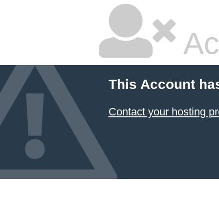
Ac
This Account ha
Contact your hosting pr